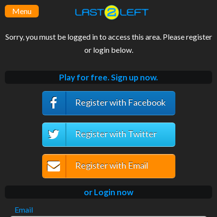
Menu
Sorry, you must be logged in to access this area. Please register
or login below.
Play for free. Sign up now.
Register with Facebook
Register with Twitter
Register with Email
or Login now
Email