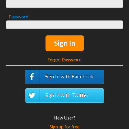
Password
Sign In
Forgot Password
Sign In with Facebook
Sign In with Twitter
New User?
Sign up for free