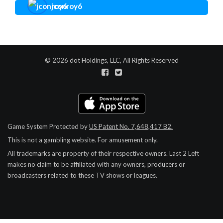
jconroy6
© 2026 dot Holdings, LLC, All Rights Reserved
Game System Protected by
US Patent No. 7,648,417 B2.
This is not a gambling website. For amusement only.
All trademarks are property of their respective owners.
Last 2 Left
makes no claim to be affiliated with any owners, producers or
broadcasters related to these TV shows or leagues.