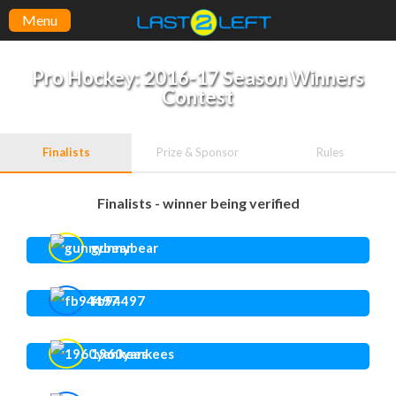
Menu
Pro Hockey: 2016-17 Season Winners
Contest
Finalists
Prize & Sponsor
Rules
Finalists - winner being verified
gunnybear
fb94497
1960yankees