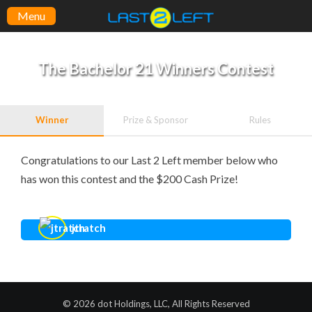
Menu
The Bachelor 21 Winners Contest
Winner
Prize & Sponsor
Rules
Congratulations to our Last 2 Left member below who
has won this contest and the $200 Cash Prize!
jtratch
© 2026 dot Holdings, LLC, All Rights Reserved