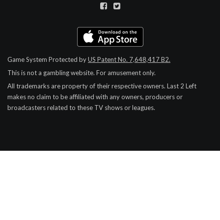
Game System Protected by
US Patent No. 7,648,417 B2.
This is not a gambling website. For amusement only.
All trademarks are property of their respective owners.
Last 2 Left
makes no claim to be affiliated with any owners, producers or
broadcasters related to these TV shows or leagues.