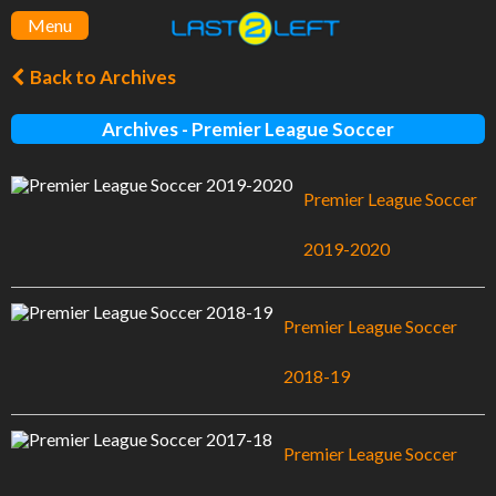
Menu
Back to Archives
Archives - Premier League Soccer
Premier League Soccer
2019-2020
Premier League Soccer
2018-19
Premier League Soccer