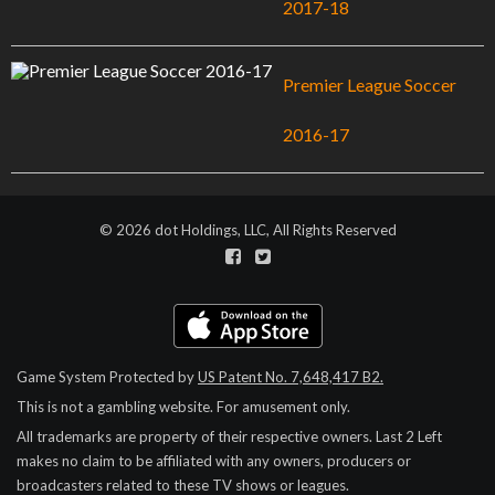
2017-18
Premier League Soccer
2016-17
© 2026 dot Holdings, LLC, All Rights Reserved
Game System Protected by
US Patent No. 7,648,417 B2.
This is not a gambling website. For amusement only.
All trademarks are property of their respective owners.
Last 2 Left
makes no claim to be affiliated with any owners, producers or
broadcasters related to these TV shows or leagues.