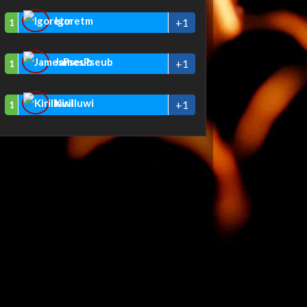
Igoretm
+1
1
JamesPseub
+1
1
Kirilluwi
+1
1