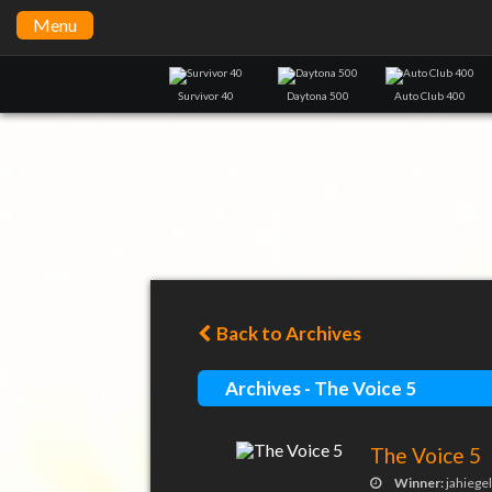
Menu
Survivor 40
Daytona 500
Auto Club 400
Back to Archives
Archives - The Voice 5
The Voice 5
Winner:
jahiege