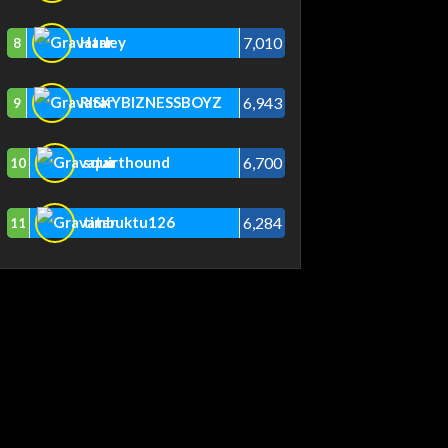
7,010
Harley
8
6,943
RISKYBIZNESSBOYZ
9
6,700
squirthound
10
6,284
timbuktu126
11