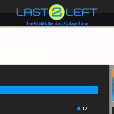
The World's Simplest Fantasy Game
10
l