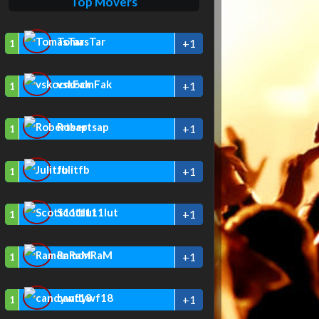
Top Movers
TomasTar
+1
1
vskocmFak
+1
1
Robertsap
+1
1
Julitfb
+1
1
Scott111lut
+1
1
RamonRaM
+1
1
candywf18
+1
1