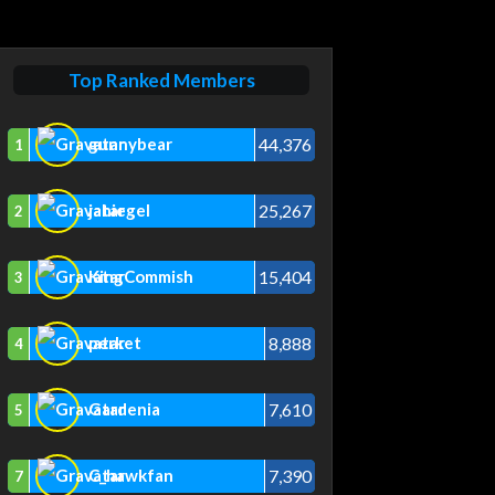
Top Ranked Members
44,376
gunnybear
1
25,267
jahiegel
2
15,404
KingCommish
3
8,888
perket
4
7,610
Gardenia
5
7,390
C_hawkfan
7