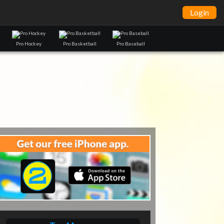
Login
Pro Hockey
Pro Basketball
Pro Baseball