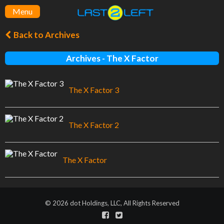
Menu
Back to Archives
Archives - The X Factor
The X Factor 3
The X Factor 2
The X Factor
© 2026 dot Holdings, LLC, All Rights Reserved