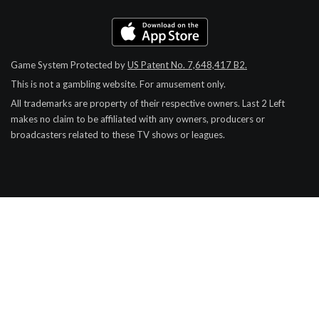
Game System Protected by
US Patent No. 7,648,417 B2.
This is not a gambling website. For amusement only.
All trademarks are property of their respective owners.
Last 2 Left
makes no claim to be affiliated with any owners, producers or
broadcasters related to these TV shows or leagues.