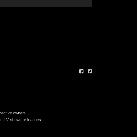
spective owners.
ese TV shows or leagues.