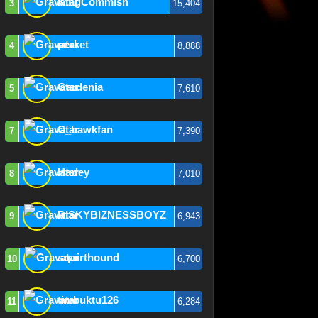
KingCommish
3
15,404
perket
4
8,888
Gardenia
5
7,610
C_hawkfan
7
7,390
Harley
8
7,010
RISKYBIZNESSBOYZ
9
6,943
squirthound
10
6,700
timbuktu126
11
6,284