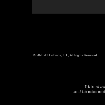
© 2026 dot Holdings, LLC, All Rights Reserved
This is not a 
Last 2 Left makes no cl