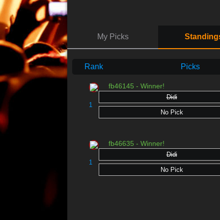
My Picks
Standing
Rank
Picks
fb46145 - Winner!
Didi
1
No Pick
fb46635 - Winner!
Didi
1
No Pick