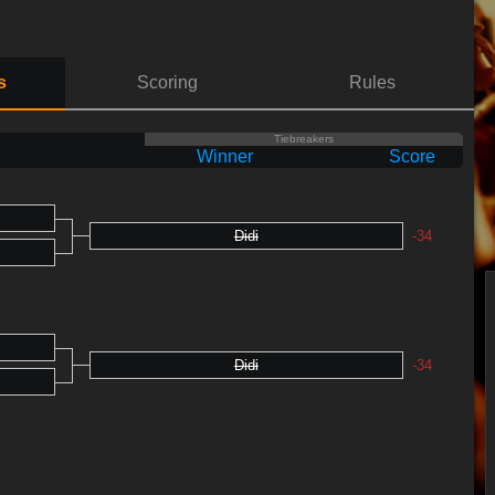
s
Scoring
Rules
Tiebreakers
Winner
Score
Didi
-34
Didi
-34