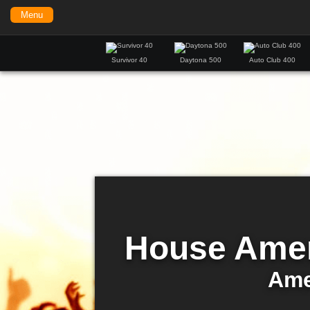
Menu
Survivor 40
Daytona 500
Auto Club 400
House Amer
Ame