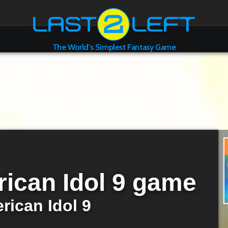
The World's Simplest Fantasy Game
ican Idol 9 game
rican Idol 9