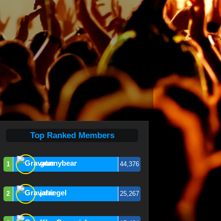
Top Ranked Members
gunnybear
1
44,376
jahiegel
2
25,267