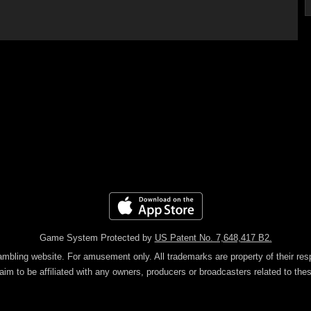
Game System Protected by
US Patent No. 7,648,417 B2.
gambling website. For amusement only.
All trademarks are property of their re
aim to be affiliated with any owners, producers or broadcasters related to th