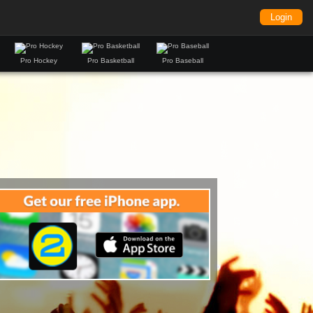
Login
Pro Hockey
Pro Basketball
Pro Baseball