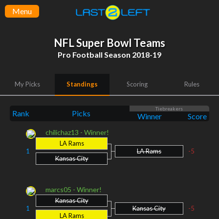
Menu
NFL Super Bowl Teams
Pro Football Season 2018-19
My Picks
Standings
Scoring
Rules
Tiebreakers
Rank
Picks
Winner
Score
chilichaz13 - Winner!
LA Rams
1
LA Rams
-5
Kansas City
marcs05 - Winner!
Kansas City
1
Kansas City
-5
LA Rams