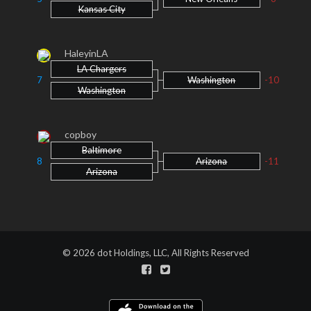
Kansas City
HaleyinLA
LA Chargers
7
Washington
-10
Washington
copboy
Baltimore
8
Arizona
-11
Arizona
© 2026 dot Holdings, LLC, All Rights Reserved