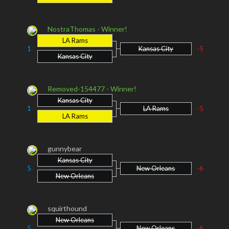
NostraThomas - Winner!
LA Rams
1
Kansas City
-5
Kansas City
Removed-154477 - Winner!
Kansas City
1
LA Rams
-5
LA Rams
gunnybear
Kansas City
5
New Orleans
-6
New Orleans
squirthound
New Orleans
5
New Orleans
-6