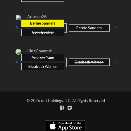
Antman26
Bernie Sanders
3
Bernie Sanders
-15
Cory Booker
KingCommish
Andrew Yang
4
Elizabeth Warren
-15
Elizabeth Warren
© 2026 dot Holdings, LLC, All Rights Reserved