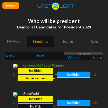
Menu
Who will be president
Democrat Candidates for President 2020
My Picks
Standings
Scoring
Rules
Tiebreakers
Rank
Picks
Winner
Score
Removed-154980 - Winner!
Joe Biden
1
Joe Biden
-2
Bernie Sanders
UlmerFudd
Joe Biden
2
Joe Biden
-28
No Pick