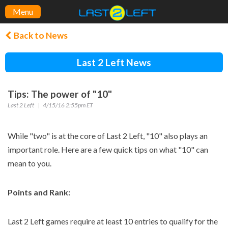
Menu
Back to News
Last 2 Left News
Tips: The power of "10"
Last 2 Left
4/15/16 2:55pm ET
While "two" is at the core of Last 2 Left, "10" also plays an
important role. Here are a few quick tips on what "10" can
mean to you.
Points and Rank:
Last 2 Left games require at least 10 entries to qualify for the