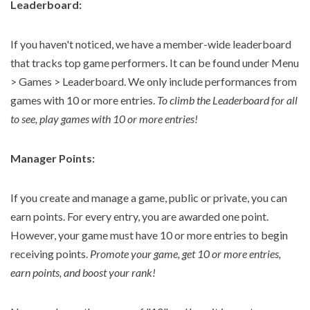
Leaderboard:
If you haven't noticed, we have a member-wide leaderboard
that tracks top game performers. It can be found under Menu
> Games > Leaderboard. We only include performances from
games with 10 or more entries.
To climb the Leaderboard for all
to see, play games with 10 or more entries!
Manager Points:
If you create and manage a game, public or private, you can
earn points. For every entry, you are awarded one point.
However, your game must have 10 or more entries to begin
receiving points.
Promote your game, get 10 or more entries,
earn points, and boost your rank!