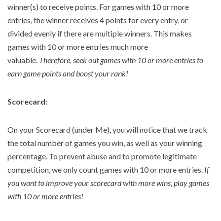
winner(s) to receive points. For games with 10 or more
entries, the winner receives 4 points for every entry, or
divided evenly if there are multiple winners. This makes
games with 10 or more entries much more
valuable.
Therefore, seek out games with 10 or more entries to
earn game points and boost your rank!
Scorecard:
On your Scorecard (under Me), you will notice that we track
the total number of games you win, as well as your winning
percentage. To prevent abuse and to promote legitimate
competition, we only count games with 10 or more entries.
If
you want to improve your scorecard with more wins, play games
with 10 or more entries!