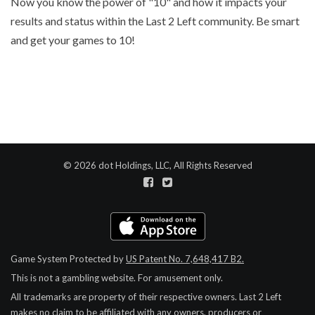
Now you know the power of "10" and how it impacts your
results and status within the Last 2 Left community. Be smart
and get your games to 10!
© 2026 dot Holdings, LLC, All Rights Reserved
Game System Protected by
US Patent No. 7,648,417 B2.
This is not a gambling website. For amusement only.
All trademarks are property of their respective owners.
Last 2 Left
makes no claim to be affiliated with any owners, producers or